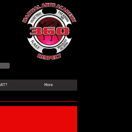
ssion
ART?
More