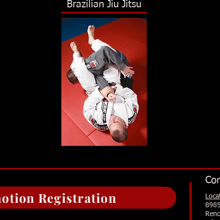
Brazilian Jiu Jitsu
Con
otion Registration
Loca
8985
Reno