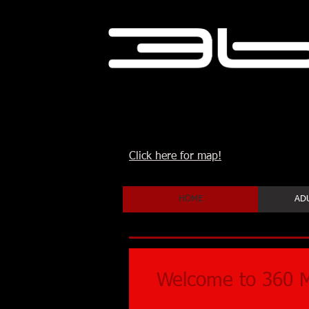
Click here for map!
HOME
ADU
Welcome to 360 M