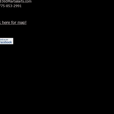
@360Martialarts.com
 775-853-2991
k here for map!