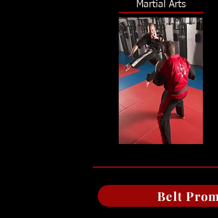
Martial Arts
Belt Prom