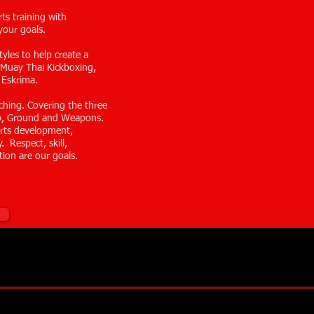
rts training with
your goals.
yles to help create a
t. Muay Thai Kickboxing,
 Eskrima.
ching. Covering the three
up, Ground and Weapons.
 arts development,
. Respect, skill,
tion are our goals.