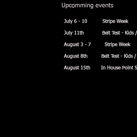
Upcomming events
July 6 - 10 Stripe Week
July 11th Belt Test - Kids / T
August 3 - 7 Stripe Week
August 8th Belt Test - Kids / 
August 15th In House Point Sp