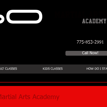
775-853-2991
Schedule a first time se
Call Now!
LT CLASSES
KIDS CLASSES
HOW DO I ST
artial Arts Academy