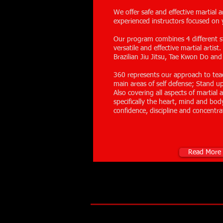
We offer safe and effective martial a
experienced instructors focused on 
Our program combines 4 different st
versatile and effective martial artis
Brazilian Jiu Jitsu, Tae Kwon Do and
360 represents our approach to tea
main areas of self defense; Stand 
Also covering all aspects of martial
specifically the heart, mind and body
confidence, discipline and concentra
Read More