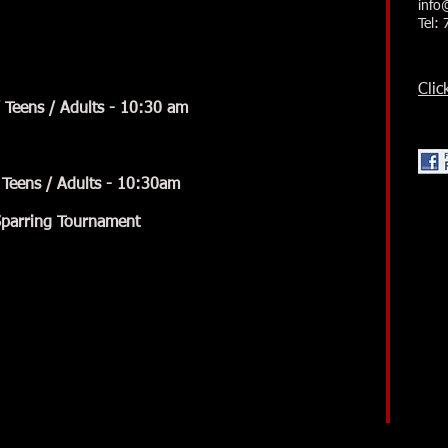
info
Tel:
Clic
eens / Adults - 10:30 am
Teens / Adults - 10:30am
arring Tournament