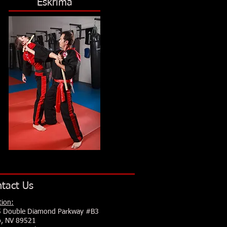
Eskrima
tact Us
tion:
 Double Diamond Parkway #B3
, NV 89521