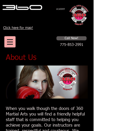
Click here for map!
Schedule a first time session
Call Now!
775-853-2991
About Us
When you walk though the doors of 360
Martial Arts you will find a friendly helpful
staff that is committed to helping you
achieve your goals. Our instructors are
trained, respectful and courteous. We