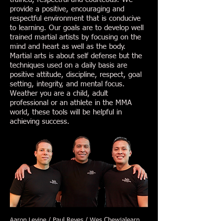
provide a positive, encouraging and
respectful environment that is conducive
to learning. Our goals are to develop well
trained martial artists by focusing on the
mind and heart as well as the body.
Martial arts is about self defense but the
techniques used on a daily basis are
positive attitude, discipline, respect, goal
setting, integrity, and mental focus.
Weather you are a child, adult
professional or an athlete in the MMA
world, these tools will be helpful in
achieving success.
Aaron Levine / Paul Reyes / Wes Chewjalearn