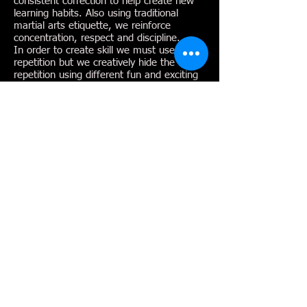
consistent correction to help create new
learning habits. Also using traditional
martial arts etiquette, we reinforce
concentration, respect and discipline.
In order to create skill we must use
repetition but we creatively hide the
repetition using different fun and exciting
drills .
Paul Reyes
Master Instructor
Starting his training by the age of 9 Mr
Reyes has studied all aspects of self
defense, specifically ground, stand up and
weapons. Mr Reyes has developed a well
rounded background in the martial arts. In
1992 he finished 3rd in the US TKD
Championships (USTU) and qualified for
US Olympic Team Trials...............