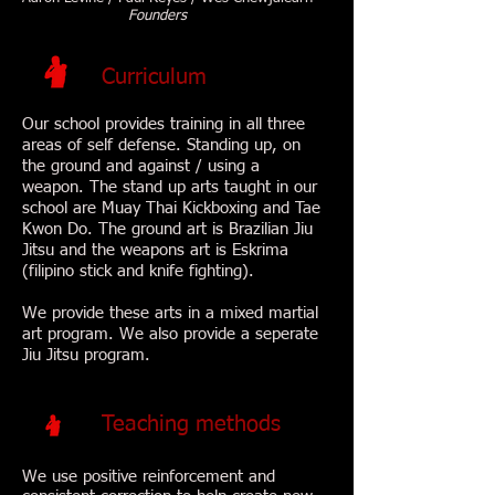
Founders
Curriculum
Our school provides training in all three
areas of self defense. Standing up, on
the ground and against / using a
weapon. The stand up arts taught in our
school are Muay Thai Kickboxing and Tae
Kwon Do. The ground art is Brazilian Jiu
Jitsu and the weapons art is Eskrima
(filipino stick and knife fighting).
We provide these arts in a mixed martial
art program. We also provide a seperate
Jiu Jitsu program.
Teaching methods
We use positive reinforcement and