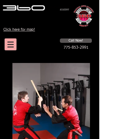
Click here for map!
Schedule a first time session
Call Now!
775-853-2991