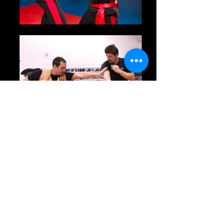
Eskrima
Back
16 & up
Kali/Eskrima commonly known as Filipino Stick