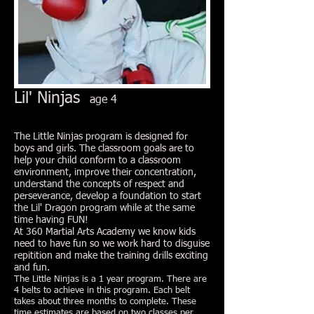
Lil' Ninjas
age 4
The Little Ninjas program is designed for
boys and girls. The classroom goals are to
help your child conform to a classroom
environment, improve their concentration,
understand the concepts of respect and
perseverance, develop a foundation to start
the Lil' Dragon program while at the same
time having FUN!
At 360 Martial Arts Academy we know kids
need to have fun so we work hard to disguise
repitition and make the training drills exciting
and fun.
The Little Ninjas is a 1 year program. There are
4 belts to achieve in this program. Each belt
takes about three months to complete. These
time estimates are based on two classes per