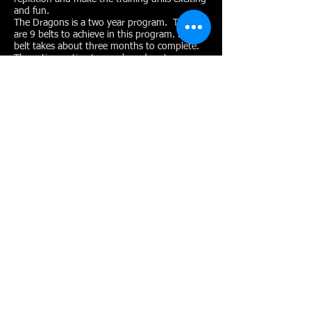
and fun.
The Dragons is a two year program. There
are 9 belts to achieve in this program. Each
belt takes about three months to complete.
These time estimates are based on two
classes per week and some home practice.