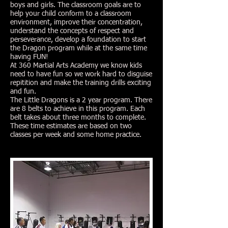
boys and girls. The classroom goals are to
help your child conform to a classroom
environment, improve their concentration,
understand the concepts of respect and
perseverance, develop a foundation to start
the Dragon program while at the same time
having FUN!
At 360 Martial Arts Academy we know kids
need to have fun so we work hard to disguise
repitition and make the training drills exciting
and fun.
The Little Dragons is a 2 year program. There
are 8 belts to achieve in this program. Each
belt takes about three months to complete.
These time estimates are based on two
classes per week and some home practice.