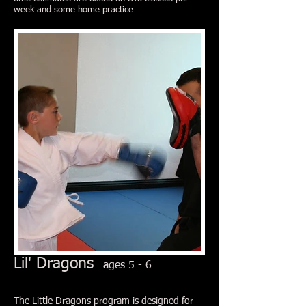
week and some home practice
Lil' Dragons
ages 5 - 6
The Little Dragons program is designed for