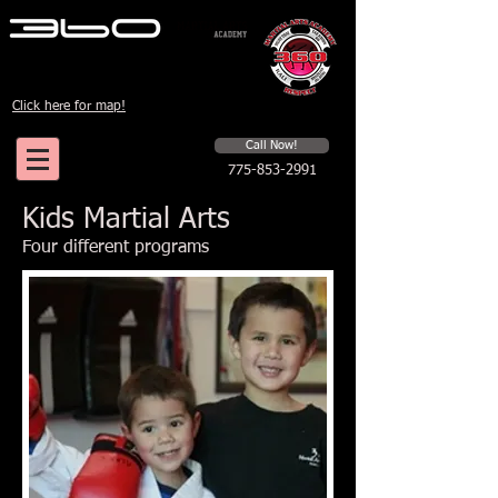
Click here for map!
Schedule a first time session
Call Now!
775-853-2991
Kids Martial Arts
Four different programs