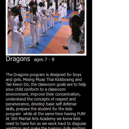
Dragons
ages 7 - 8
The Dragons program is designed for boys
and girls. Mixing Muay Thai Kickboxing and
Tae Kwon Do, the classroom goals are to help
your child conform to a classroom
environment, improve their concentration,
understand the concepts of respect and
perseverance, develop basic self defense
skills, prepare the student for the kids
program while at the same time having FUN!
At 360 Martial Arts Academy we know kids
need to have fun so we work hard to disguise
repitition and make the training drills exciting