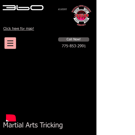
Click here for map!
Schedule a first time session
Call Now!
775-853-2991
Martial Arts Tricking